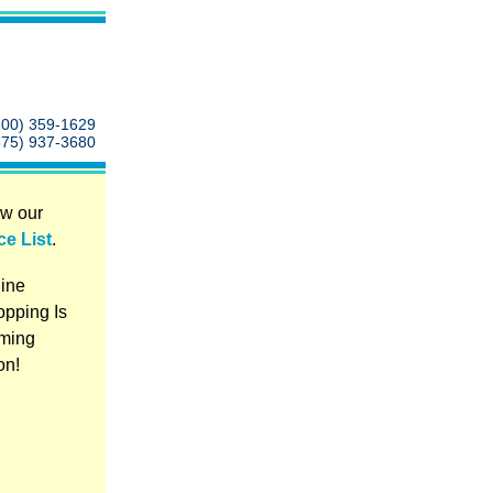
800) 359-1629
575) 937-3680
w our
ce List
.
ine
pping Is
ming
on!