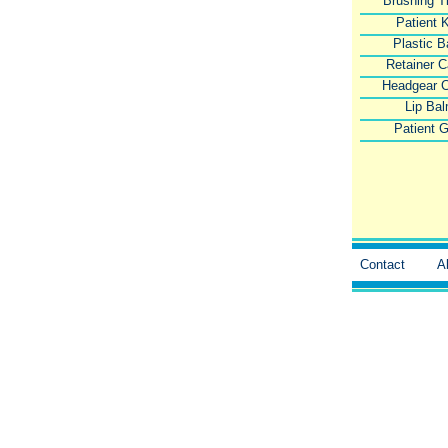
Brushing T
Patient K
Plastic 
Retainer 
Headgear 
Lip Ba
Patient G
Contact
A