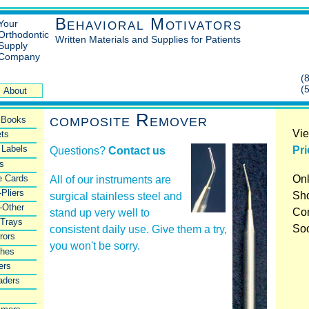
Behavioral Motivators
Your
Orthodontic
Written Materials and Supplies for Patients
Supply
Company
(
(
About
composite Remover
l Books
Vie
ts
 Labels
Pri
Questions?
Contact us
rs
e Cards
Onl
All of our instruments are
-Pliers
Sho
surgical stainless steel and
-Other
Co
stand up very well to
 Trays
So
consistent daily use. Give them a try,
rors
you won't be sorry.
shes
ers
aders