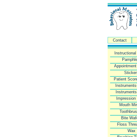
Contact
Instructiona
Pamphle
Appointment
Sticke
Patient Scor
Instruments
Instruments
Impression
Mouth Mir
Toothbru
Bite Waf
Floss Thre
Wax