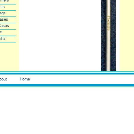
imers
its
Bags
Cases
Cases
lm
ifts
bout
Home