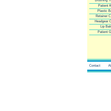
Brushing T
Patient K
Plastic 
Retainer 
Headgear 
Lip Ba
Patient G
Contact
A