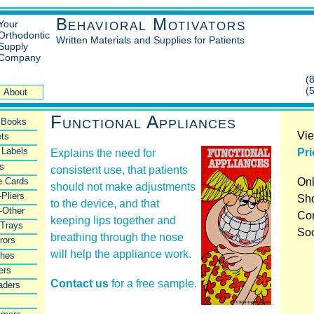
Behavioral Motivators
Your
Orthodontic
Written Materials and Supplies for Patients
Supply
Company
(
(
About
Functional Appliances
l Books
Vie
ts
 Labels
Pri
Explains the need for
rs
consistent use, that patients
e Cards
Onl
should not make adjustments
-Pliers
Sho
to the device, and that
-Other
Co
keeping lips together and
 Trays
So
breathing through the nose
rors
will help the appliance work.
shes
ers
Contact us
for a free sample.
aders