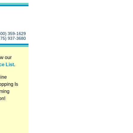
800) 359-1629
575) 937-3680
w our
ce List
.
ine
pping Is
ming
on!