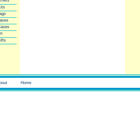
imers
its
Bags
Cases
Cases
lm
ifts
bout
Home