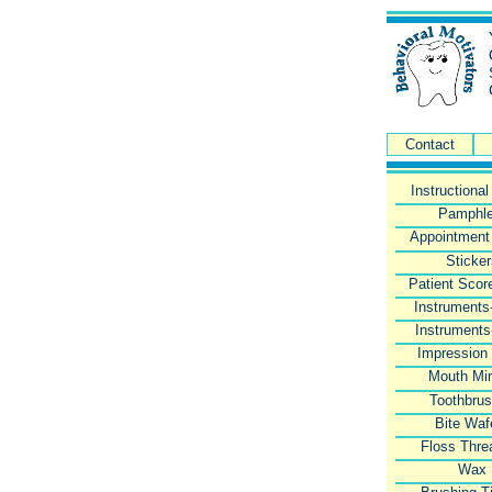
Contact
Instructiona
Pamphle
Appointment
Sticke
Patient Scor
Instruments
Instruments
Impression
Mouth Mir
Toothbru
Bite Waf
Floss Thre
Wax