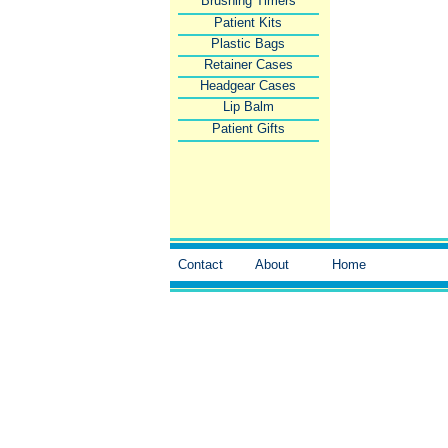
Brushing Timers
Patient Kits
Plastic Bags
Retainer Cases
Headgear Cases
Lip Balm
Patient Gifts
Contact
About
Home