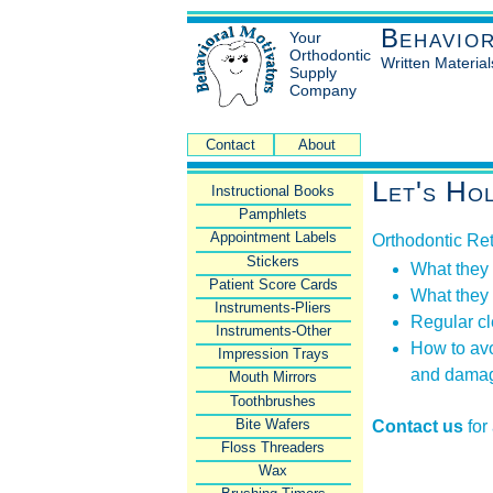
Behavio
Your
Orthodontic
Written Material
Supply
Company
Contact
About
Let's Ho
Instructional Books
Pamphlets
Appointment Labels
Orthodontic Re
Stickers
What they
Patient Score Cards
What they
Instruments-Pliers
Regular c
Instruments-Other
How to avo
Impression Trays
and dama
Mouth Mirrors
Toothbrushes
Bite Wafers
Contact us
for
Floss Threaders
Wax